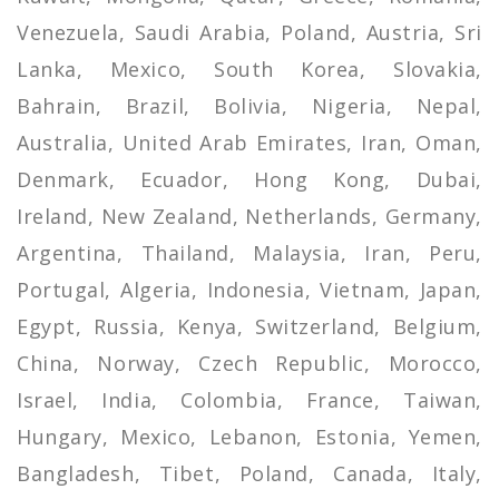
Venezuela, Saudi Arabia, Poland, Austria, Sri
Lanka, Mexico, South Korea, Slovakia,
Bahrain, Brazil, Bolivia, Nigeria, Nepal,
Australia, United Arab Emirates, Iran, Oman,
Denmark, Ecuador, Hong Kong, Dubai,
Ireland, New Zealand, Netherlands, Germany,
Argentina, Thailand, Malaysia, Iran, Peru,
Portugal, Algeria, Indonesia, Vietnam, Japan,
Egypt, Russia, Kenya, Switzerland, Belgium,
China, Norway, Czech Republic, Morocco,
Israel, India, Colombia, France, Taiwan,
Hungary, Mexico, Lebanon, Estonia, Yemen,
Bangladesh, Tibet, Poland, Canada, Italy,