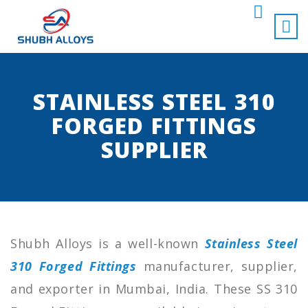
STAINLESS STEEL 310
FORGED FITTINGS
SUPPLIER
Shubh Alloys is a well-known
Stainless Steel
310 Forged Fittings
manufacturer, supplier,
and exporter in Mumbai, India. These SS 310