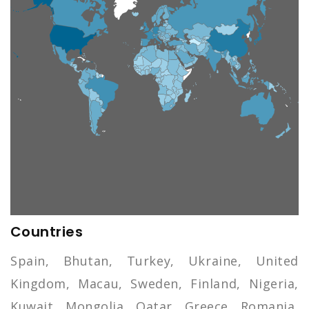
Countries
Spain, Bhutan, Turkey, Ukraine, United
Kingdom, Macau, Sweden, Finland, Nigeria,
Kuwait, Mongolia, Qatar, Greece, Romania,