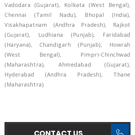
Vadodara (Gujarat), Kolkata (West Bengal),
Chennai (Tamil Nadu), Bhopal (India),
Visakhapatnam (Andhra Pradesh), Rajkot
(Gujarat), Ludhiana (Punjab), Faridabad
(Haryana), Chandigarh (Punjab), Howrah
(West Bengal), Pimpri-Chinchwad
(Maharashtra), Ahmedabad (Gujarat),
Hyderabad (Andhra Pradesh), Thane
(Maharashtra).
CONTACT US