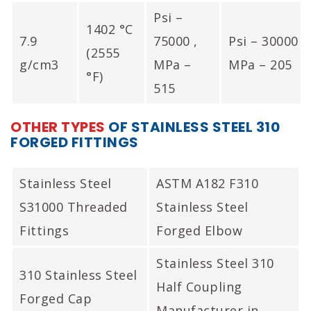
Psi –
1402 °C
7.9
75000 ,
Psi – 30000 ,
(2555
g/cm3
MPa –
MPa – 205
°F)
515
OTHER TYPES
OF STAINLESS STEEL 310
FORGED FITTINGS
Stainless Steel
ASTM A182 F310
S31000 Threaded
Stainless Steel
Fittings
Forged Elbow
Stainless Steel 310
310 Stainless Steel
Half Coupling
Forged Cap
Manufacturer in