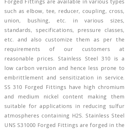
Forged Fittings are available in various types
such as elbow, tee, reducer, coupling, cross,
union, bushing, etc. in various sizes,
standards, specifications, pressure classes,
etc. and also customize them as per the
requirements of our customers at
reasonable prices. Stainless Steel 310 is a
low carbon version and hence less prone to
embrittlement and sensitization in service.
SS 310 Forged Fittings have high chromium
and medium nickel content making them
suitable for applications in reducing sulfur
atmospheres containing H2S. Stainless Steel
UNS S31000 Forged Fittings are forged in the