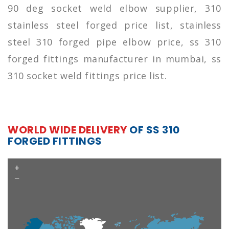
90 deg socket weld elbow supplier, 310
stainless steel forged price list, stainless
steel 310 forged pipe elbow price, ss 310
forged fittings manufacturer in mumbai, ss
310 socket weld fittings price list.
WORLD WIDE DELIVERY
OF SS 310
FORGED FITTINGS
+
−