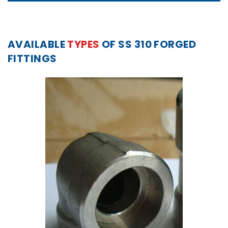
AVAILABLE
TYPES
OF SS 310 FORGED
FITTINGS