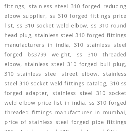
fittings, stainless steel 310 forged reducing
elbow supplier, ss 310 forged fittings price
list, ss 310 socket weld elbow, ss 310 round
head plug, stainless steel 310 forged fittings
manufacturers in india, 310 stainless steel
forged bs3799 weight, ss 310 threaded
elbow, stainless steel 310 forged bull plug,
310 stainless steel street elbow, stainless
steel 310 socket weld fittings catalog, 310 ss
forged adapter, stainless steel 310 socket
weld elbow price list in india, ss 310 forged
threaded fittings manufacturer in mumbai,
price of stainless steel forged pipe fittings