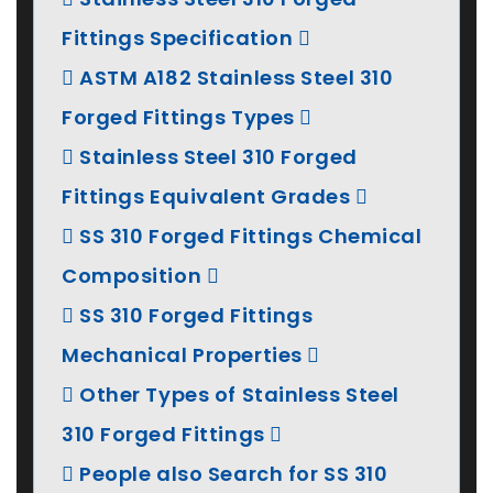
Fittings Specification
ASTM A182 Stainless Steel 310
Forged Fittings Types
Stainless Steel 310 Forged
Fittings Equivalent Grades
SS 310 Forged Fittings Chemical
Composition
SS 310 Forged Fittings
Mechanical Properties
Other Types of Stainless Steel
310 Forged Fittings
People also Search for SS 310