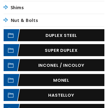
Shims
Nut & Bolts
DUPLEX STEEL
SUPER DUPLEX
INCONEL / INCOLOY
MONEL
HASTELLOY