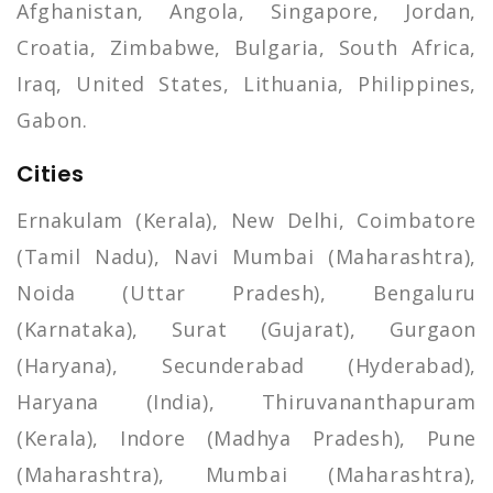
Afghanistan, Angola, Singapore, Jordan,
Croatia, Zimbabwe, Bulgaria, South Africa,
Iraq, United States, Lithuania, Philippines,
Gabon.
Cities
Ernakulam (Kerala), New Delhi, Coimbatore
(Tamil Nadu), Navi Mumbai (Maharashtra),
Noida (Uttar Pradesh), Bengaluru
(Karnataka), Surat (Gujarat), Gurgaon
(Haryana), Secunderabad (Hyderabad),
Haryana (India), Thiruvananthapuram
(Kerala), Indore (Madhya Pradesh), Pune
(Maharashtra), Mumbai (Maharashtra),