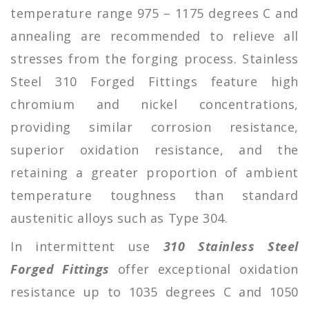
temperature range 975 – 1175 degrees C and
annealing are recommended to relieve all
stresses from the forging process. Stainless
Steel 310 Forged Fittings feature high
chromium and nickel concentrations,
providing similar corrosion resistance,
superior oxidation resistance, and the
retaining a greater proportion of ambient
temperature toughness than standard
austenitic alloys such as Type 304.
In intermittent use
310 Stainless Steel
Forged Fittings
offer exceptional oxidation
resistance up to 1035 degrees C and 1050