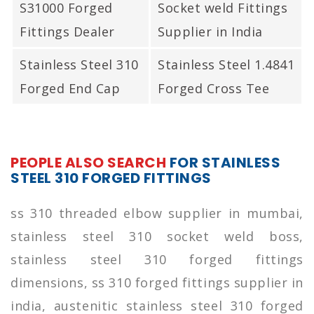
S31000 Forged
Socket weld Fittings
Fittings Dealer
Supplier in India
Stainless Steel 310
Stainless Steel 1.4841
Forged End Cap
Forged Cross Tee
PEOPLE ALSO SEARCH
FOR STAINLESS
STEEL 310 FORGED FITTINGS
ss 310 threaded elbow supplier in mumbai,
stainless steel 310 socket weld boss,
stainless steel 310 forged fittings
dimensions, ss 310 forged fittings supplier in
india, austenitic stainless steel 310 forged