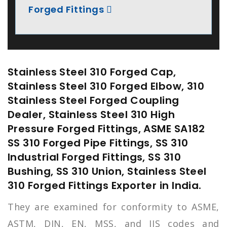
Forged Fittings
Stainless Steel 310 Forged Cap,
Stainless Steel 310 Forged Elbow, 310
Stainless Steel Forged Coupling
Dealer, Stainless Steel 310 High
Pressure Forged Fittings, ASME SA182
SS 310 Forged Pipe Fittings, SS 310
Industrial Forged Fittings, SS 310
Bushing, SS 310 Union, Stainless Steel
310 Forged Fittings Exporter in India.
They are examined for conformity to ASME,
ASTM, DIN, EN, MSS, and JIS codes and