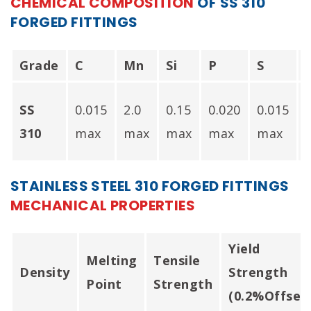
CHEMICAL COMPOSITION
OF SS 310
FORGED FITTINGS
Forged Bushing In
Mumbai India.
Grade
C
Mn
Si
P
S
SS
0.015
2.0
0.15
0.020
0.015
-
310
max
max
max
max
max
STAINLESS STEEL 310 FORGED FITTINGS
MECHANICAL PROPERTIES
Yield
Melting
Tensile
Density
Strength
Point
Strength
(0.2%Offset