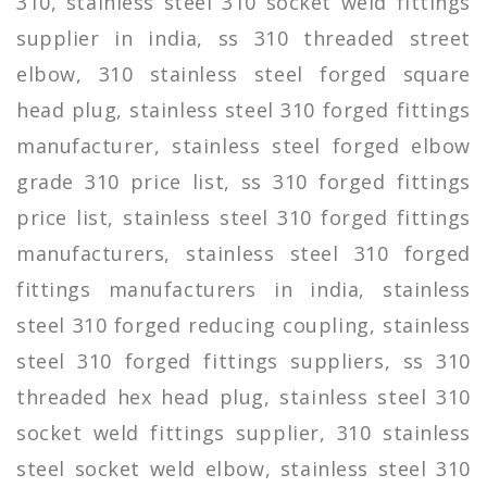
310, stainless steel 310 socket weld fittings
supplier in india, ss 310 threaded street
elbow, 310 stainless steel forged square
head plug, stainless steel 310 forged fittings
manufacturer, stainless steel forged elbow
grade 310 price list, ss 310 forged fittings
price list, stainless steel 310 forged fittings
manufacturers, stainless steel 310 forged
fittings manufacturers in india, stainless
steel 310 forged reducing coupling, stainless
steel 310 forged fittings suppliers, ss 310
threaded hex head plug, stainless steel 310
socket weld fittings supplier, 310 stainless
steel socket weld elbow, stainless steel 310