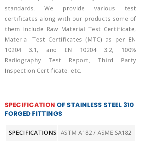
standards. We provide various test
certificates along with our products some of
them include Raw Material Test Certificate,
Material Test Certificates (MTC) as per EN
10204 3.1, and EN 10204 3.2, 100%
Radiography Test Report, Third Party
Inspection Certificate, etc.
SPECIFICATION
OF STAINLESS STEEL 310
FORGED FITTINGS
SPECIFICATIONS
ASTM A182 / ASME SA182