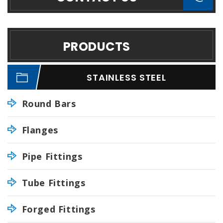
PRODUCTS
STAINLESS STEEL
Round Bars
Flanges
Pipe Fittings
Tube Fittings
Forged Fittings