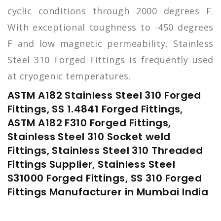
cyclic conditions through 2000 degrees F.
With exceptional toughness to -450 degrees
F and low magnetic permeability, Stainless
Steel 310 Forged Fittings is frequently used
at cryogenic temperatures.
ASTM A182 Stainless Steel 310 Forged
Fittings, SS 1.4841 Forged Fittings,
ASTM A182 F310 Forged Fittings,
Stainless Steel 310 Socket weld
Fittings, Stainless Steel 310 Threaded
Fittings Supplier, Stainless Steel
S31000 Forged Fittings, SS 310 Forged
Fittings Manufacturer in Mumbai India