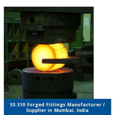
SS 310 Forged Fittings Manufacturer /
Supplier in Mumbai, India