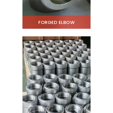
FORGED ELBOW
SS 310 Threaded Elbow
Stockist, SS 310 Forged
90 Degree Elbow, SS
1.4841 Forged Elbow
Exporter, SS S31000
Socket Weld Elbow
Supplier, ANSI B16.11 SS
310 Forged Elbow, ASTM
A182 Stainless Steel 310