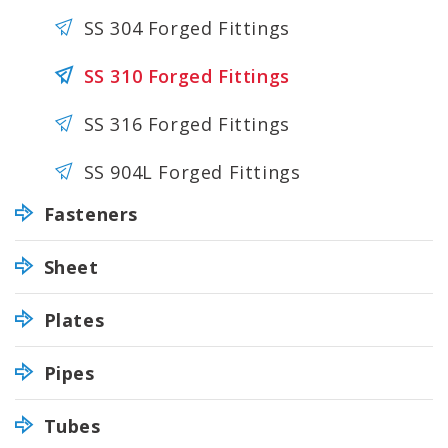
SS 304 Forged Fittings
SS 310 Forged Fittings
SS 316 Forged Fittings
SS 904L Forged Fittings
Fasteners
Sheet
Plates
Pipes
Tubes