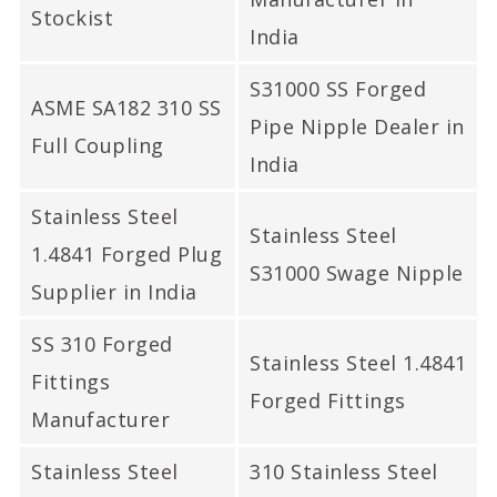
Stockist
India
S31000 SS Forged
ASME SA182 310 SS
Pipe Nipple Dealer in
Full Coupling
India
Stainless Steel
Stainless Steel
1.4841 Forged Plug
S31000 Swage Nipple
Supplier in India
SS 310 Forged
Stainless Steel 1.4841
Fittings
Forged Fittings
Manufacturer
Stainless Steel
310 Stainless Steel