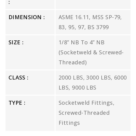
:
DIMENSION :
ASME 16.11, MSS SP-79,
83, 95, 97, BS 3799
SIZE :
1/8” NB To 4” NB
(Socketweld & Screwed-
Threaded)
CLASS :
2000 LBS, 3000 LBS, 6000
LBS, 9000 LBS
TYPE :
Socketweld Fittings,
Screwed-Threaded
Fittings