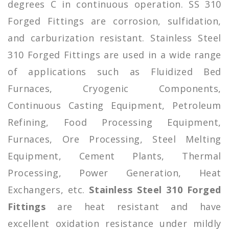
degrees C in continuous operation. SS 310
Forged Fittings are corrosion, sulfidation,
and carburization resistant. Stainless Steel
310 Forged Fittings are used in a wide range
of applications such as Fluidized Bed
Furnaces, Cryogenic Components,
Continuous Casting Equipment, Petroleum
Refining, Food Processing Equipment,
Furnaces, Ore Processing, Steel Melting
Equipment, Cement Plants, Thermal
Processing, Power Generation, Heat
Exchangers, etc.
Stainless Steel 310 Forged
Fittings
are heat resistant and have
excellent oxidation resistance under mildly