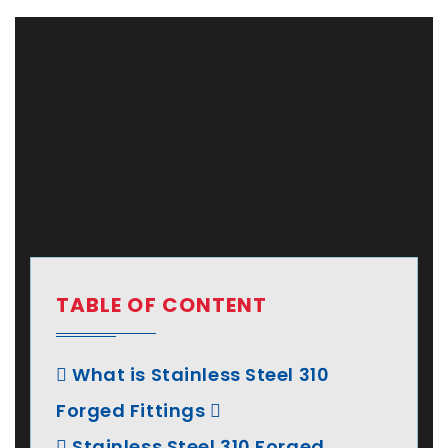
TABLE OF CONTENT
What is Stainless Steel 310
Forged Fittings
Stainless Steel 310 Forged