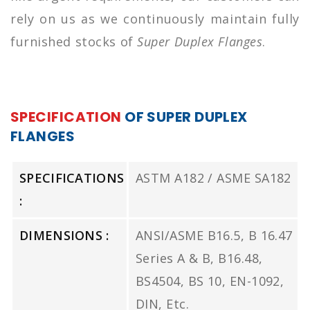
rely on us as we continuously maintain fully
furnished stocks of
Super Duplex Flanges
.
SPECIFICATION
OF SUPER DUPLEX
FLANGES
SPECIFICATIONS
ASTM A182 / ASME SA182
:
DIMENSIONS :
ANSI/ASME B16.5, B 16.47
Series A & B, B16.48,
BS4504, BS 10, EN-1092,
DIN, Etc.