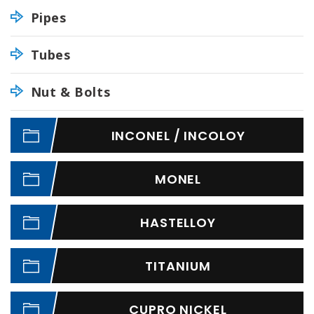
Pipes
Tubes
Nut & Bolts
INCONEL / INCOLOY
MONEL
HASTELLOY
TITANIUM
CUPRO NICKEL