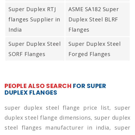
Super Duplex RTJ
ASME SA182 Super
flanges Supplier in
Duplex Steel BLRF
India
Flanges
Super Duplex Steel
Super Duplex Steel
SORF Flanges
Forged Flanges
PEOPLE ALSO SEARCH
FOR SUPER
DUPLEX FLANGES
super duplex steel flange price list, super
duplex steel flange dimensions, super duplex
steel flanges manufacturer in india, super