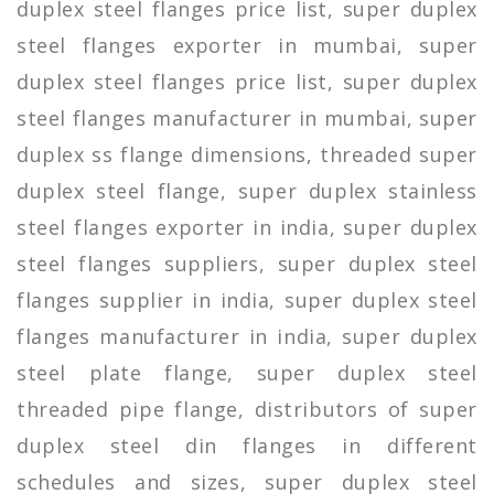
duplex steel flanges price list, super duplex
steel flanges exporter in mumbai, super
duplex steel flanges price list, super duplex
steel flanges manufacturer in mumbai, super
duplex ss flange dimensions, threaded super
duplex steel flange, super duplex stainless
steel flanges exporter in india, super duplex
steel flanges suppliers, super duplex steel
flanges supplier in india, super duplex steel
flanges manufacturer in india, super duplex
steel plate flange, super duplex steel
threaded pipe flange, distributors of super
duplex steel din flanges in different
schedules and sizes, super duplex steel