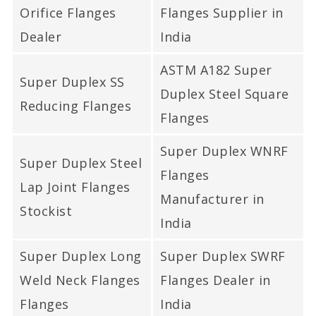
Super Duplex Steel LJRF
Orifice Flanges
Flanges Supplier in
Flanges, ASME SA182
Dealer
India
Super Duplex Lap Joint
ASTM A182 Super
Flanges In Mumbai India.
Super Duplex SS
Duplex Steel Square
Reducing Flanges
Flanges
Super Duplex WNRF
Super Duplex Steel
Flanges
Lap Joint Flanges
Manufacturer in
Stockist
India
Super Duplex Long
Super Duplex SWRF
Weld Neck Flanges
Flanges Dealer in
Flanges
India