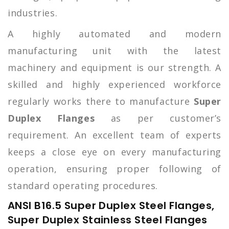
industries.
A highly automated and modern
manufacturing unit with the latest
machinery and equipment is our strength. A
skilled and highly experienced workforce
regularly works there to manufacture
Super
Duplex Flanges
as per customer’s
requirement. An excellent team of experts
keeps a close eye on every manufacturing
operation, ensuring proper following of
standard operating procedures.
ANSI B16.5 Super Duplex Steel Flanges,
Super Duplex Stainless Steel Flanges