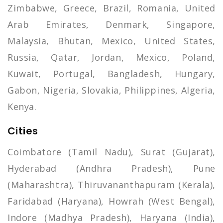
Zimbabwe, Greece, Brazil, Romania, United
Arab Emirates, Denmark, Singapore,
Malaysia, Bhutan, Mexico, United States,
Russia, Qatar, Jordan, Mexico, Poland,
Kuwait, Portugal, Bangladesh, Hungary,
Gabon, Nigeria, Slovakia, Philippines, Algeria,
Kenya.
Cities
Coimbatore (Tamil Nadu), Surat (Gujarat),
Hyderabad (Andhra Pradesh), Pune
(Maharashtra), Thiruvananthapuram (Kerala),
Faridabad (Haryana), Howrah (West Bengal),
Indore (Madhya Pradesh), Haryana (India),