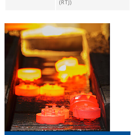
(RTJ)