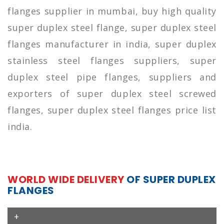
flanges supplier in mumbai, buy high quality
super duplex steel flange, super duplex steel
flanges manufacturer in india, super duplex
stainless steel flanges suppliers, super
duplex steel pipe flanges, suppliers and
exporters of super duplex steel screwed
flanges, super duplex steel flanges price list
india.
WORLD WIDE DELIVERY
OF SUPER DUPLEX
FLANGES
+