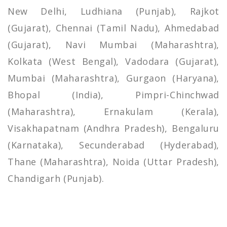
New Delhi, Ludhiana (Punjab), Rajkot
(Gujarat), Chennai (Tamil Nadu), Ahmedabad
(Gujarat), Navi Mumbai (Maharashtra),
Kolkata (West Bengal), Vadodara (Gujarat),
Mumbai (Maharashtra), Gurgaon (Haryana),
Bhopal (India), Pimpri-Chinchwad
(Maharashtra), Ernakulam (Kerala),
Visakhapatnam (Andhra Pradesh), Bengaluru
(Karnataka), Secunderabad (Hyderabad),
Thane (Maharashtra), Noida (Uttar Pradesh),
Chandigarh (Punjab).