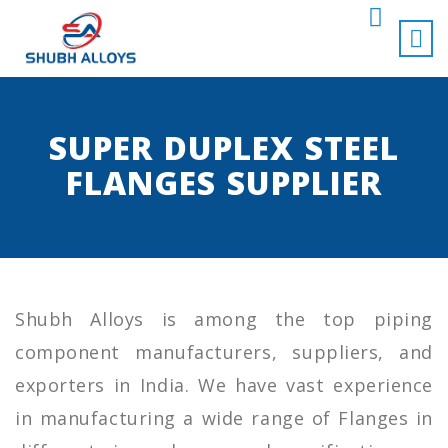
SUPER DUPLEX STEEL
FLANGES SUPPLIER
Shubh Alloys is among the top piping
component manufacturers, suppliers, and
exporters in India. We have vast experience
in manufacturing a wide range of Flanges in