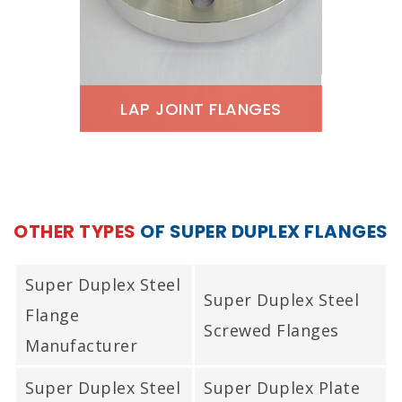
Type Joint Flanges
Stockist, Super Duplex
Steel RTJ Flanges, ASME
SA182 Super Duplex Ring
LAP JOINT FLANGES
Type Joint Flanges In
ASTM A182 Super Duplex
Mumbai India.
Lap Joint Flanges, Super
Duplex Steel Lap Joint
OTHER TYPES
OF SUPER DUPLEX FLANGES
Flanges Supplier, Super
Duplex Steel Lap Joint
Super Duplex Steel
Super Duplex Steel
Flanges Exporter, ANSI
Flange
Screwed Flanges
B16.5 Super Duplex Lap
Manufacturer
Joint Flanges Stockist,
Super Duplex Steel
Super Duplex Plate