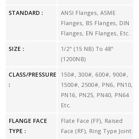
STANDARD :
ANSI Flanges, ASME
Flanges, BS Flanges, DIN
Flanges, EN Flanges, Etc.
SIZE :
1/2" (15 NB) To 48"
(1200NB)
CLASS/PRESSURE
150#, 300#, 600#, 900#,
:
1500#, 2500#, PN6, PN10,
PN16, PN25, PN40, PN64
Etc.
FLANGE FACE
Flate Face (FF), Raised
TYPE :
Face (RF), Ring Type Joint