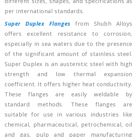
different sizes, shapes, and specifications as
per international standards.
Super Duplex Flanges
from Shubh Alloys
offers excellent resistance to corrosion,
especially in sea waters due to the presence
of the significant amount of stainless steel.
Super Duplex is an austenitic steel with high
strength and low thermal expansion
coefficient. It offers higher heat conductivity.
These flanges are easily weldable by
standard methods. These flanges are
suitable for use in various industries like
chemical, pharmaceutical, petrochemical, oil
and gas, pulp and paper manufacturing