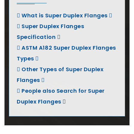
What is Super Duplex Flanges
Super Duplex Flanges
Specification
ASTM A182 Super Duplex Flanges
Types
Other Types of Super Duplex
Flanges
People also Search for Super
Duplex Flanges