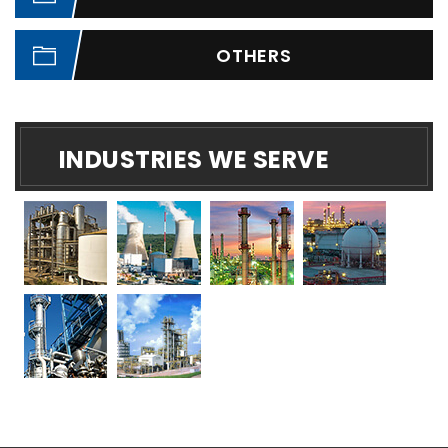
OTHERS
INDUSTRIES WE SERVE