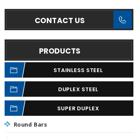
CONTACT US
PRODUCTS
STAINLESS STEEL
DUPLEX STEEL
SUPER DUPLEX
Round Bars