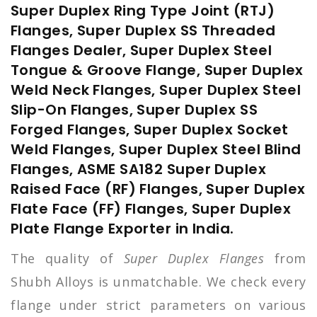
Super Duplex Ring Type Joint (RTJ)
Flanges, Super Duplex SS Threaded
Flanges Dealer, Super Duplex Steel
Tongue & Groove Flange, Super Duplex
Weld Neck Flanges, Super Duplex Steel
Slip-On Flanges, Super Duplex SS
Forged Flanges, Super Duplex Socket
Weld Flanges, Super Duplex Steel Blind
Flanges, ASME SA182 Super Duplex
Raised Face (RF) Flanges, Super Duplex
Flate Face (FF) Flanges, Super Duplex
Plate Flange Exporter in India.
The quality of
Super Duplex Flanges
from
Shubh Alloys is unmatchable. We check every
flange under strict parameters on various