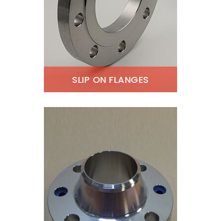
SLIP ON FLANGES
ASTM A182 Super Duplex
Slip On Flanges, Super
Duplex Steel Slip On
Flanges Supplier, Super
Duplex Steel Slip On
Flanges Exporter, ANSI
B16.5 Super Duplex Slip