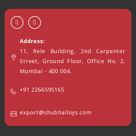
Address:
11, Rele Building, 2nd Carpenter
Street, Ground Floor, Office No. 2,
Mumbai - 400 004.
+91 2266595165
export@shubhalloys.com