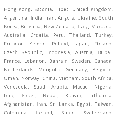
Hong Kong, Estonia, Tibet, United Kingdom,
Argentina, India, Iran, Angola, Ukraine, South
Korea, Bulgaria, New Zealand, Italy, Morocco,
Australia, Croatia, Peru, Thailand, Turkey,
Ecuador, Yemen, Poland, Japan, Finland,
Czech Republic, Indonesia, Austria, Dubai,
France, Lebanon, Bahrain, Sweden, Canada,
Netherlands, Mongolia, Germany, Belgium,
Oman, Norway, China, Vietnam, South Africa,
Venezuela, Saudi Arabia, Macau, Nigeria,
Iraq, Israel, Nepal, Bolivia, Lithuania,
Afghanistan, Iran, Sri Lanka, Egypt, Taiwan,
Colombia, Ireland, Spain, Switzerland,