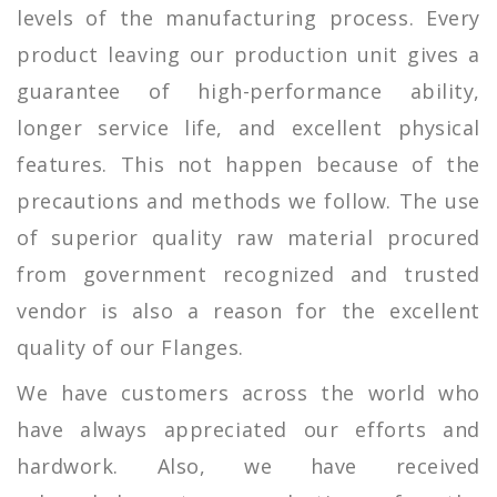
levels of the manufacturing process. Every
product leaving our production unit gives a
guarantee of high-performance ability,
longer service life, and excellent physical
features. This not happen because of the
precautions and methods we follow. The use
of superior quality raw material procured
from government recognized and trusted
vendor is also a reason for the excellent
quality of our Flanges.
We have customers across the world who
have always appreciated our efforts and
hardwork. Also, we have received