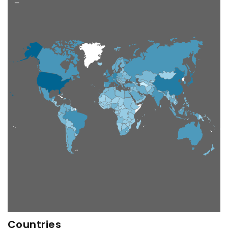
−
Countries