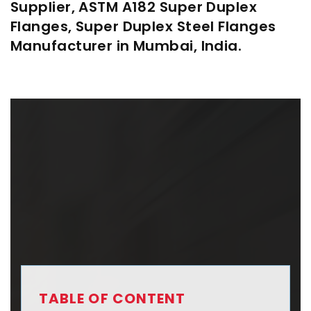
Supplier, ASTM A182 Super Duplex
Flanges, Super Duplex Steel Flanges
Manufacturer in Mumbai, India.
TABLE OF CONTENT