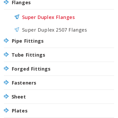
Flanges
Super Duplex Flanges
Super Duplex 2507 Flanges
Pipe Fittings
Tube Fittings
Forged Fittings
Fasteners
Sheet
Plates