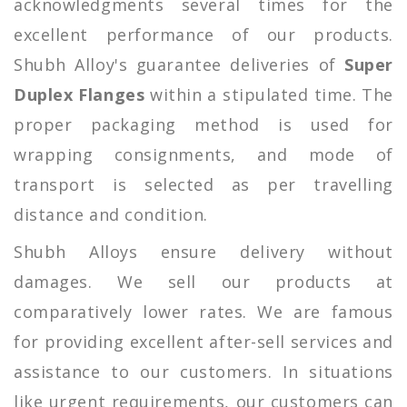
acknowledgments several times for the
excellent performance of our products.
Shubh Alloy's guarantee deliveries of
Super
Duplex Flanges
within a stipulated time. The
proper packaging method is used for
wrapping consignments, and mode of
transport is selected as per travelling
distance and condition.
Shubh Alloys ensure delivery without
damages. We sell our products at
comparatively lower rates. We are famous
for providing excellent after-sell services and
assistance to our customers. In situations
like urgent requirements, our customers can