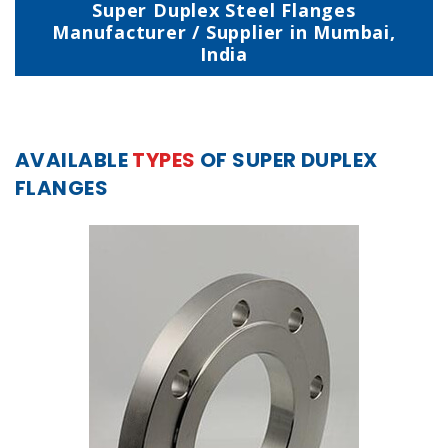
Super Duplex Steel Flanges
Manufacturer / Supplier in Mumbai,
India
AVAILABLE
TYPES
OF SUPER DUPLEX
FLANGES