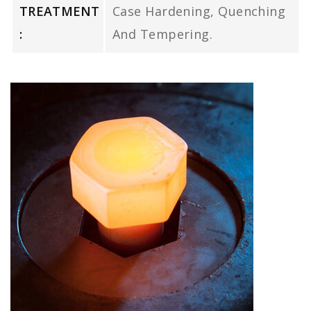
TREATMENT
Case Hardening, Quenching
:
And Tempering.