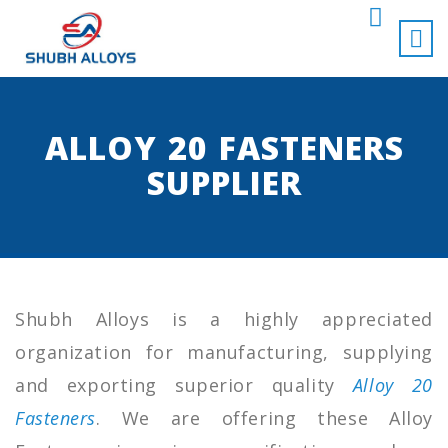
ALLOY 20 FASTENERS
SUPPLIER
Shubh Alloys is a highly appreciated
organization for manufacturing, supplying
and exporting superior quality
Alloy 20
Fasteners
. We are offering these Alloy