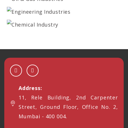
Address:
11, Rele Building, 2nd Carpenter
Street, Ground Floor, Office No. 2,
Mumbai - 400 004.