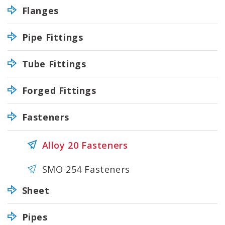
Flanges
Pipe Fittings
Tube Fittings
Forged Fittings
Fasteners
Alloy 20 Fasteners
SMO 254 Fasteners
Sheet
Pipes