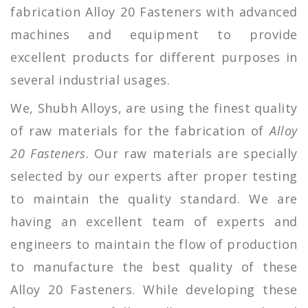
fabrication Alloy 20 Fasteners with advanced
machines and equipment to provide
excellent products for different purposes in
several industrial usages.
We, Shubh Alloys, are using the finest quality
of raw materials for the fabrication of
Alloy
20 Fasteners
. Our raw materials are specially
selected by our experts after proper testing
to maintain the quality standard. We are
having an excellent team of experts and
engineers to maintain the flow of production
to manufacture the best quality of these
Alloy 20 Fasteners. While developing these