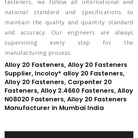
fasteners, we follow all international and
national standard and specifications to
maintain the quality and quantity standard
and accuracy. Our engineers are always
supervising every step for the
manufacturing process.
Alloy 20 Fasteners, Alloy 20 Fasteners
Supplier, Incoloy® alloy 20 Fasteners,
Alloy 20 Fasteners, Carpenter 20
Fasteners, Alloy 2.4660 Fasteners, Alloy
N08020 Fasteners, Alloy 20 Fasteners
Manufacturer in Mumbai India