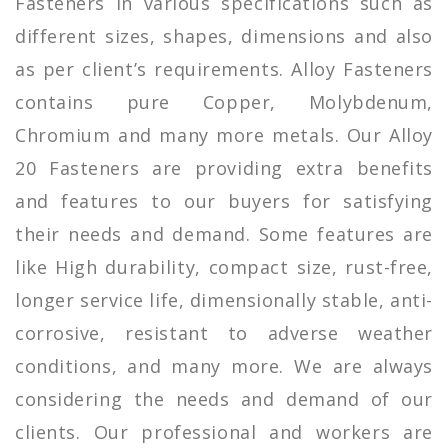
Fasteners in various specifications such as
different sizes, shapes, dimensions and also
as per client’s requirements. Alloy Fasteners
contains pure Copper, Molybdenum,
Chromium and many more metals. Our Alloy
20 Fasteners are providing extra benefits
and features to our buyers for satisfying
their needs and demand. Some features are
like High durability, compact size, rust-free,
longer service life, dimensionally stable, anti-
corrosive, resistant to adverse weather
conditions, and many more. We are always
considering the needs and demand of our
clients. Our professional and workers are