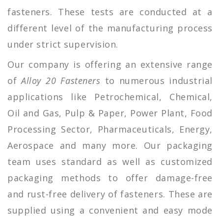
fasteners. These tests are conducted at a
different level of the manufacturing process
under strict supervision.
Our company is offering an extensive range
of
Alloy 20 Fasteners
to numerous industrial
applications like Petrochemical, Chemical,
Oil and Gas, Pulp & Paper, Power Plant, Food
Processing Sector, Pharmaceuticals, Energy,
Aerospace and many more. Our packaging
team uses standard as well as customized
packaging methods to offer damage-free
and rust-free delivery of fasteners. These are
supplied using a convenient and easy mode