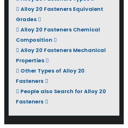
Alloy 20 Fasteners Equivalent
Grades
Alloy 20 Fasteners Chemical
Composition
Alloy 20 Fasteners Mechanical
Properties
Other Types of Alloy 20
Fasteners
People also Search for Alloy 20
Fasteners