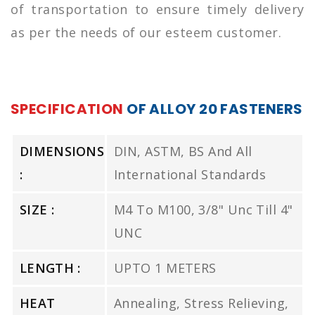
of transportation to ensure timely delivery
as per the needs of our esteem customer.
SPECIFICATION
OF ALLOY 20 FASTENERS
DIMENSIONS
DIN, ASTM, BS And All
:
International Standards
SIZE :
M4 To M100, 3/8" Unc Till 4"
UNC
LENGTH :
UPTO 1 METERS
HEAT
Annealing, Stress Relieving,