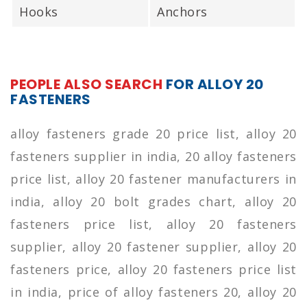
Hooks
Anchors
PEOPLE ALSO SEARCH
FOR ALLOY 20
FASTENERS
alloy fasteners grade 20 price list, alloy 20
fasteners supplier in india, 20 alloy fasteners
price list, alloy 20 fastener manufacturers in
india, alloy 20 bolt grades chart, alloy 20
fasteners price list, alloy 20 fasteners
supplier, alloy 20 fastener supplier, alloy 20
fasteners price, alloy 20 fasteners price list
in india, price of alloy fasteners 20, alloy 20