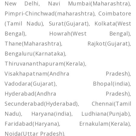
New Delhi, Navi Mumbai(Maharashtra),
Pimpri-Chinchwad(maharashtra), Coimbatore
(Tamil Nadu), Surat(Gujarat), Kolkata(West
Bengal), Howrah(West Bengal),
Thane(Maharashtra), Rajkot(Gujarat),
Bengaluru(Karnataka),
Thiruvananthapuram(Kerala),
Visakhapatnam(Andhra Pradesh),
Vadodara(Gujarat), Bhopal(india),
Hyderabad(Andhra Pradesh),
Secunderabad(Hyderabad), Chennai(Tamil
Nadu), Haryana(india), Ludhiana(Punjab),
Faridabad(Haryana), Ernakulam(Kerala),
Noida(Uttar Pradesh).