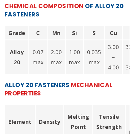
India.
CHEMICAL COMPOSITION
OF ALLOY 20
FASTENERS
Grade
C
Mn
Si
S
Cu
N
3.00
32
Alloy
0.07
2.00
1.00
0.035
–
20
max
max
max
max
4.00
38
ALLOY 20 FASTENERS
MECHANICAL
PROPERTIES
Melting
Tensile
Element
Density
Point
Strength
(