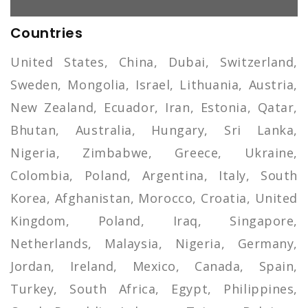
Countries
United States, China, Dubai, Switzerland,
Sweden, Mongolia, Israel, Lithuania, Austria,
New Zealand, Ecuador, Iran, Estonia, Qatar,
Bhutan, Australia, Hungary, Sri Lanka,
Nigeria, Zimbabwe, Greece, Ukraine,
Colombia, Poland, Argentina, Italy, South
Korea, Afghanistan, Morocco, Croatia, United
Kingdom, Poland, Iraq, Singapore,
Netherlands, Malaysia, Nigeria, Germany,
Jordan, Ireland, Mexico, Canada, Spain,
Turkey, South Africa, Egypt, Philippines,