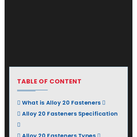
TABLE OF CONTENT
What is Alloy 20 Fasteners
Alloy 20 Fasteners Specification
Alloy 20 Fasteners Types