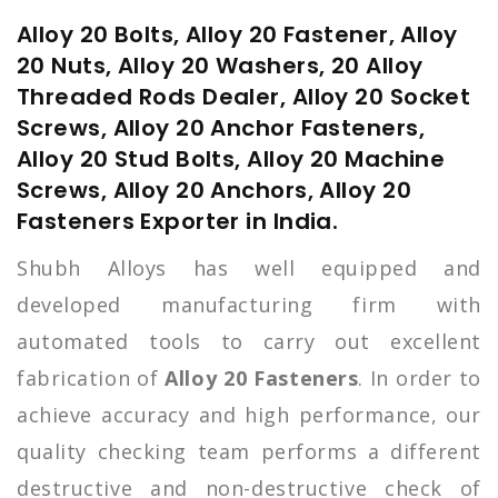
Alloy 20 Bolts, Alloy 20 Fastener, Alloy
20 Nuts, Alloy 20 Washers, 20 Alloy
Threaded Rods Dealer, Alloy 20 Socket
Screws, Alloy 20 Anchor Fasteners,
Alloy 20 Stud Bolts, Alloy 20 Machine
Screws, Alloy 20 Anchors, Alloy 20
Fasteners Exporter in India.
Shubh Alloys has well equipped and
developed manufacturing firm with
automated tools to carry out excellent
fabrication of
Alloy 20 Fasteners
. In order to
achieve accuracy and high performance, our
quality checking team performs a different
destructive and non-destructive check of