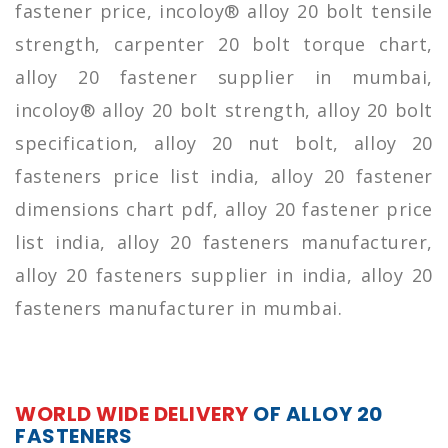
fastener price, incoloy® alloy 20 bolt tensile
strength, carpenter 20 bolt torque chart,
alloy 20 fastener supplier in mumbai,
incoloy® alloy 20 bolt strength, alloy 20 bolt
specification, alloy 20 nut bolt, alloy 20
fasteners price list india, alloy 20 fastener
dimensions chart pdf, alloy 20 fastener price
list india, alloy 20 fasteners manufacturer,
alloy 20 fasteners supplier in india, alloy 20
fasteners manufacturer in mumbai.
WORLD WIDE DELIVERY
OF ALLOY 20
FASTENERS