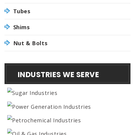
Tubes
Shims
Nut & Bolts
INDUSTRIES WE SERVE