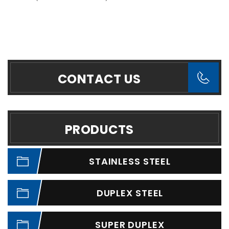
CONTACT US
PRODUCTS
STAINLESS STEEL
DUPLEX STEEL
SUPER DUPLEX