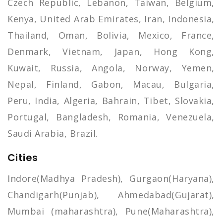
Czech Republic, Lebanon, Taiwan, Belgium,
Kenya, United Arab Emirates, Iran, Indonesia,
Thailand, Oman, Bolivia, Mexico, France,
Denmark, Vietnam, Japan, Hong Kong,
Kuwait, Russia, Angola, Norway, Yemen,
Nepal, Finland, Gabon, Macau, Bulgaria,
Peru, India, Algeria, Bahrain, Tibet, Slovakia,
Portugal, Bangladesh, Romania, Venezuela,
Saudi Arabia, Brazil.
Cities
Indore(Madhya Pradesh), Gurgaon(Haryana),
Chandigarh(Punjab), Ahmedabad(Gujarat),
Mumbai (maharashtra), Pune(Maharashtra),