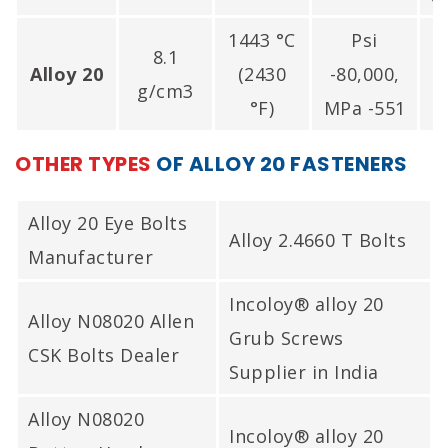
1443 °C
Psi
8.1
P
Alloy 20
(2430
-80,000,
g/cm3
°F)
MPa -551
OTHER TYPES
OF ALLOY 20 FASTENERS
Alloy 20 Eye Bolts
Alloy 2.4660 T Bolts
Manufacturer
Incoloy® alloy 20
Alloy N08020 Allen
Grub Screws
CSK Bolts Dealer
Supplier in India
Alloy N08020
Incoloy® alloy 20