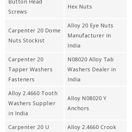
Button Head
Hex Nuts
Screws
Alloy 20 Eye Nuts
Carpenter 20 Dome
Manufacturer in
Nuts Stockist
India
Carpenter 20
N08020 Alloy Tab
Tapper Washers
Washers Dealer in
Fasteners
India
Alloy 2.4660 Tooth
Alloy N08020 Y
Washers Supplier
Anchors
in India
Carpenter 20 U
Alloy 2.4660 Crook