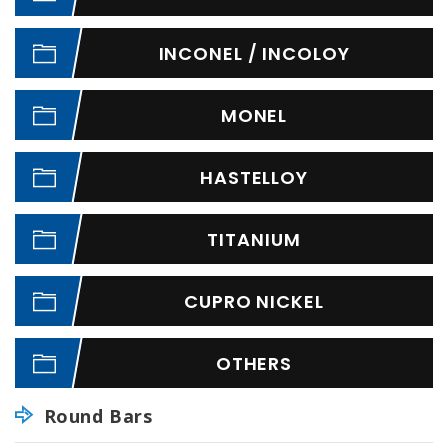
INCONEL / INCOLOY
MONEL
HASTELLOY
TITANIUM
CUPRO NICKEL
OTHERS
Round Bars