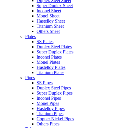
Duplex Steel Sheet
Super Duplex Sheet
Inconel Sheet
Monel Sheet
Hastelloy Sheet
Titanium Sheet
Others Sheet
Plates
SS Plates
Duplex Steel Plates
Super Duplex Plates
Inconel Plates
Monel Plates
Hastelloy Plates
Titanium Plates
Pipes
SS Pipes
Duplex Steel Pipes
Super Duplex Pipes
Inconel Pipes
Monel Pipes
Hastelloy Pipes
Titanium Pipes
Copper Nickel Pipes
Others Pipes