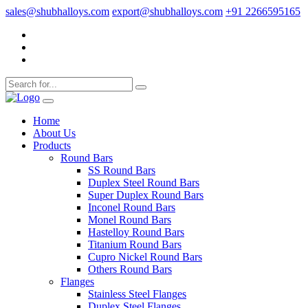
sales@shubhalloys.com
export@shubhalloys.com
+91 2266595165
Home
About Us
Products
Round Bars
SS Round Bars
Duplex Steel Round Bars
Super Duplex Round Bars
Inconel Round Bars
Monel Round Bars
Hastelloy Round Bars
Titanium Round Bars
Cupro Nickel Round Bars
Others Round Bars
Flanges
Stainless Steel Flanges
Duplex Steel Flanges