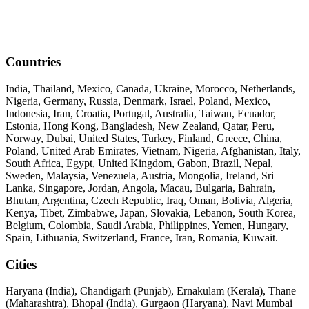
Countries
India, Thailand, Mexico, Canada, Ukraine, Morocco, Netherlands,
Nigeria, Germany, Russia, Denmark, Israel, Poland, Mexico,
Indonesia, Iran, Croatia, Portugal, Australia, Taiwan, Ecuador,
Estonia, Hong Kong, Bangladesh, New Zealand, Qatar, Peru,
Norway, Dubai, United States, Turkey, Finland, Greece, China,
Poland, United Arab Emirates, Vietnam, Nigeria, Afghanistan, Italy,
South Africa, Egypt, United Kingdom, Gabon, Brazil, Nepal,
Sweden, Malaysia, Venezuela, Austria, Mongolia, Ireland, Sri
Lanka, Singapore, Jordan, Angola, Macau, Bulgaria, Bahrain,
Bhutan, Argentina, Czech Republic, Iraq, Oman, Bolivia, Algeria,
Kenya, Tibet, Zimbabwe, Japan, Slovakia, Lebanon, South Korea,
Belgium, Colombia, Saudi Arabia, Philippines, Yemen, Hungary,
Spain, Lithuania, Switzerland, France, Iran, Romania, Kuwait.
Cities
Haryana (India), Chandigarh (Punjab), Ernakulam (Kerala), Thane
(Maharashtra), Bhopal (India), Gurgaon (Haryana), Navi Mumbai