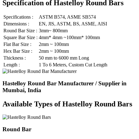
Specification
of Hastelloy Round Bars
Specifications :
ASTM B574, ASME SB574
Dimensions :
EN, JIS, ASTM, BS, ASME, AISI
Round Bar Size :
3mm~ 800mm
Square Bar Size :
4mm* 4mm ~100mm* 100mm
Flat Bar Size :
2mm ~ 100mm
Hex Bar Size :
2mm ~ 100mm
Thickness :
50 mm to 6000 mm Long
Length :
1 To 6 Meters, Custom Cut Length
Hastelloy Round Bar Manufacturer / Supplier in
Mumbai, India
Available
Types
of Hastelloy Round Bars
Round Bar