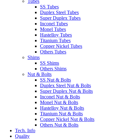
Tubes
SS Tubes
Duplex Steel Tubes
Super Duplex Tubes
Inconel Tubes
Monel Tubes
Hastelloy Tubes
Titanium Tubes
Copper Nickel Tubes
Others Tubes
Shims
SS Shims
Others Shims
Nut & Bolts
SS Nut & Bolts
Duplex Steel Nut & Bolts
Super Duplex Nut & Bolts
Inconel Nut & Bolts
Monel Nut & Bolts
Hastelloy Nut & Bolts
Titanium Nut & Bolts
Copper Nickel Nut & Bolts
Others Nut & Bolts
Tech. Info
Quality