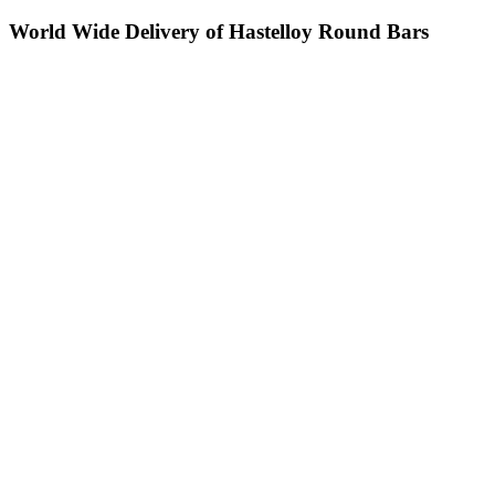
World Wide Delivery
of Hastelloy Round Bars