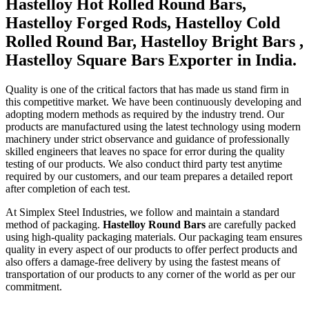
Hastelloy Hot Rolled Round Bars,
Hastelloy Forged Rods, Hastelloy Cold
Rolled Round Bar, Hastelloy Bright Bars ,
Hastelloy Square Bars Exporter in India.
Quality is one of the critical factors that has made us stand firm in
this competitive market. We have been continuously developing and
adopting modern methods as required by the industry trend. Our
products are manufactured using the latest technology using modern
machinery under strict observance and guidance of professionally
skilled engineers that leaves no space for error during the quality
testing of our products. We also conduct third party test anytime
required by our customers, and our team prepares a detailed report
after completion of each test.
At Simplex Steel Industries, we follow and maintain a standard
method of packaging.
Hastelloy Round Bars
are carefully packed
using high-quality packaging materials. Our packaging team ensures
quality in every aspect of our products to offer perfect products and
also offers a damage-free delivery by using the fastest means of
transportation of our products to any corner of the world as per our
commitment.