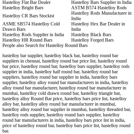
Hastelloy Flat Bar Dealer
Hastelloy Bars Supplier in India
Hastelloy Bright Bars
ASTM B574 Hastelloy Rods
Hastelloy Rods Manufacturer in
Hastelloy CR Bars Stockist
India
ASME SB574 Hastelloy Cold
Hastelloy Hex Bar Dealer in
Drawn Bars
India
Hastelloy Rods Supplier in India
Hastelloy Black Bars
Hastelloy HR Round Bars
Hastelloy Forged Bars
People also Search
for Hastelloy Round Bars
hastelloy bar supplier, hastelloy black bar, hastelloy round bar
suppliers in chennai, hastelloy round bar price list, hastelloy round
bar price, hastelloy round bar, hastelloy bars supplier, hastelloy rods
supplier in india, hastelloy half round bar, hastelloy round bar
suppliers, hastelloy round bar supplier in india, hastelloy bars
supplier, hastelloy alloy round bar manufacturers in india, hastelloy
alloy round bar manufacturer, hastelloy round bar manufacturer in
mumbai, hastelloy cold drawn round bar, hastelloy triangle bar,
hastelloy alloy Round Bar price, hastelloy bars price list, hastelloy
alloy bar, hastelloy alloy round bar manufacturer in mumbai,
hastelloy alloy round bar supplier in mumbai, hastelloy threaded bar,
hastelloy rods supplier, hastelloy round bars supplier, hastelloy
round bar manufacturers in india, hastelloy bars price list in india,
price of hastelloy round bar, hastelloy bars price list, hastelloy round
bar.