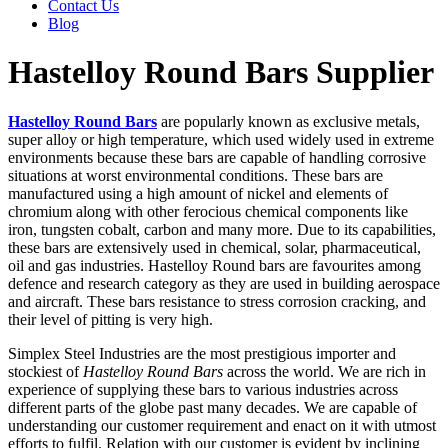
Contact Us
Blog
Hastelloy Round Bars Supplier
Hastelloy Round Bars
are popularly known as exclusive metals,
super alloy or high temperature, which used widely used in extreme
environments because these bars are capable of handling corrosive
situations at worst environmental conditions. These bars are
manufactured using a high amount of nickel and elements of
chromium along with other ferocious chemical components like
iron, tungsten cobalt, carbon and many more. Due to its capabilities,
these bars are extensively used in chemical, solar, pharmaceutical,
oil and gas industries. Hastelloy Round bars are favourites among
defence and research category as they are used in building aerospace
and aircraft. These bars resistance to stress corrosion cracking, and
their level of pitting is very high.
Simplex Steel Industries are the most prestigious importer and
stockiest of
Hastelloy Round Bars
across the world. We are rich in
experience of supplying these bars to various industries across
different parts of the globe past many decades. We are capable of
understanding our customer requirement and enact on it with utmost
efforts to fulfil. Relation with our customer is evident by inclining