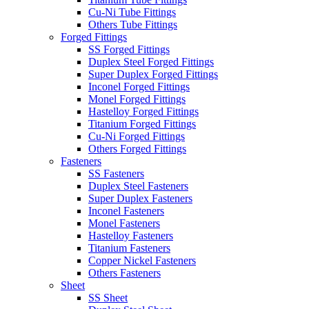
Cu-Ni Tube Fittings
Others Tube Fittings
Forged Fittings
SS Forged Fittings
Duplex Steel Forged Fittings
Super Duplex Forged Fittings
Inconel Forged Fittings
Monel Forged Fittings
Hastelloy Forged Fittings
Titanium Forged Fittings
Cu-Ni Forged Fittings
Others Forged Fittings
Fasteners
SS Fasteners
Duplex Steel Fasteners
Super Duplex Fasteners
Inconel Fasteners
Monel Fasteners
Hastelloy Fasteners
Titanium Fasteners
Copper Nickel Fasteners
Others Fasteners
Sheet
SS Sheet