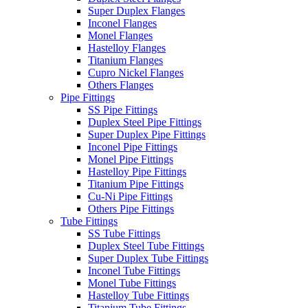
Super Duplex Flanges
Inconel Flanges
Monel Flanges
Hastelloy Flanges
Titanium Flanges
Cupro Nickel Flanges
Others Flanges
Pipe Fittings
SS Pipe Fittings
Duplex Steel Pipe Fittings
Super Duplex Pipe Fittings
Inconel Pipe Fittings
Monel Pipe Fittings
Hastelloy Pipe Fittings
Titanium Pipe Fittings
Cu-Ni Pipe Fittings
Others Pipe Fittings
Tube Fittings
SS Tube Fittings
Duplex Steel Tube Fittings
Super Duplex Tube Fittings
Inconel Tube Fittings
Monel Tube Fittings
Hastelloy Tube Fittings
Titanium Tube Fittings