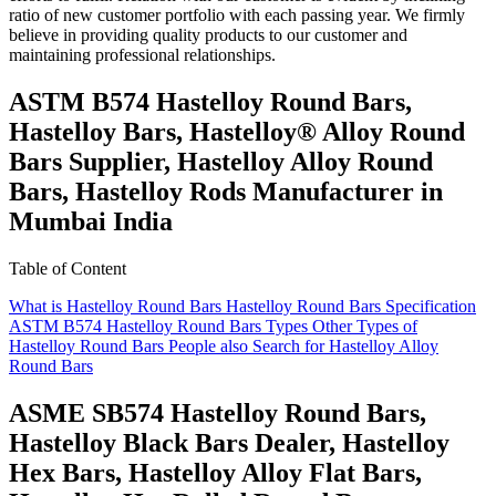
ratio of new customer portfolio with each passing year. We firmly
believe in providing quality products to our customer and
maintaining professional relationships.
ASTM B574 Hastelloy Round Bars,
Hastelloy Bars, Hastelloy® Alloy Round
Bars Supplier, Hastelloy Alloy Round
Bars, Hastelloy Rods Manufacturer in
Mumbai India
Table of Content
What is Hastelloy Round Bars
Hastelloy Round Bars Specification
ASTM B574 Hastelloy Round Bars Types
Other Types of
Hastelloy Round Bars
People also Search for Hastelloy Alloy
Round Bars
ASME SB574 Hastelloy Round Bars,
Hastelloy Black Bars Dealer, Hastelloy
Hex Bars, Hastelloy Alloy Flat Bars,