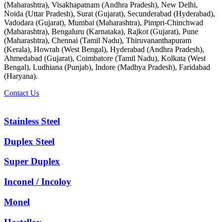
(Maharashtra), Visakhapatnam (Andhra Pradesh), New Delhi,
Noida (Uttar Pradesh), Surat (Gujarat), Secunderabad (Hyderabad),
Vadodara (Gujarat), Mumbai (Maharashtra), Pimpri-Chinchwad
(Maharashtra), Bengaluru (Karnataka), Rajkot (Gujarat), Pune
(Maharashtra), Chennai (Tamil Nadu), Thiruvananthapuram
(Kerala), Howrah (West Bengal), Hyderabad (Andhra Pradesh),
Ahmedabad (Gujarat), Coimbatore (Tamil Nadu), Kolkata (West
Bengal), Ludhiana (Punjab), Indore (Madhya Pradesh), Faridabad
(Haryana).
Contact Us
Products
Stainless Steel
Duplex Steel
Super Duplex
Inconel / Incoloy
Monel