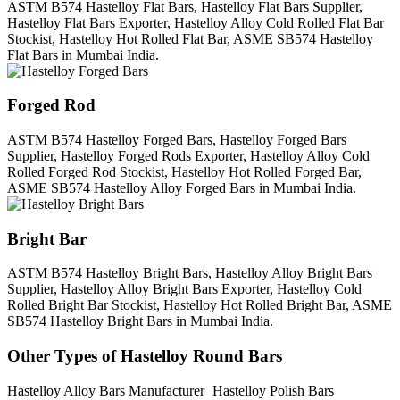
ASTM B574 Hastelloy Flat Bars, Hastelloy Flat Bars Supplier,
Hastelloy Flat Bars Exporter, Hastelloy Alloy Cold Rolled Flat Bar
Stockist, Hastelloy Hot Rolled Flat Bar, ASME SB574 Hastelloy
Flat Bars in Mumbai India.
Forged Rod
ASTM B574 Hastelloy Forged Bars, Hastelloy Forged Bars
Supplier, Hastelloy Forged Rods Exporter, Hastelloy Alloy Cold
Rolled Forged Rod Stockist, Hastelloy Hot Rolled Forged Bar,
ASME SB574 Hastelloy Alloy Forged Bars in Mumbai India.
Bright Bar
ASTM B574 Hastelloy Bright Bars, Hastelloy Alloy Bright Bars
Supplier, Hastelloy Alloy Bright Bars Exporter, Hastelloy Cold
Rolled Bright Bar Stockist, Hastelloy Hot Rolled Bright Bar, ASME
SB574 Hastelloy Bright Bars in Mumbai India.
Other Types
of Hastelloy Round Bars
Hastelloy Alloy Bars Manufacturer
Hastelloy Polish Bars