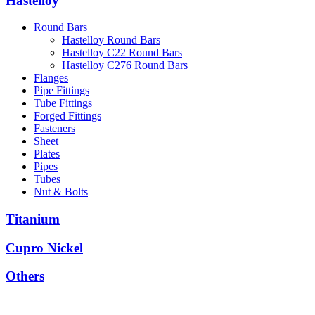
Hastelloy
Round Bars
Hastelloy Round Bars
Hastelloy C22 Round Bars
Hastelloy C276 Round Bars
Flanges
Pipe Fittings
Tube Fittings
Forged Fittings
Fasteners
Sheet
Plates
Pipes
Tubes
Nut & Bolts
Titanium
Cupro Nickel
Others
Industries We Serve