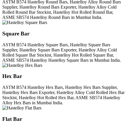
ASTM B574 Hastelloy Round Bars, Hastelloy Alloy Round Bars
Supplier, Hastelloy Round Bars Exporter, Hastelloy Alloy Cold
Rolled Round Bar Stockist, Hastelloy Hot Rolled Round Bar,
ASME SB574 Hastelloy Round Bars in Mumbai India.
Square Bar
ASTM B574 Hastelloy Square Bars, Hastelloy Square Bars
Supplier, Hastelloy Square Bars Exporter, Hastelloy Alloy Cold
Rolled Square Bar Stockist, Hastelloy Hot Rolled Square Bar,
ASME SB574 Hastelloy Hastelloy Square Bars in Mumbai India.
Hex Bar
ASTM B574 Hastelloy Hex Bars, Hastelloy Hex Bars Supplier,
Hastelloy Hex Bars Exporter, Hastelloy Alloy Cold Rolled Hex Bar
Stockist, Hastelloy Hot Rolled Hex Bar, ASME SB574 Hastelloy
Alloy Hex Bars in Mumbai India.
Flat Bar