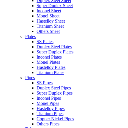
Duplex Steel Sheet
Super Duplex Sheet
Inconel Sheet
Monel Sheet
Hastelloy Sheet
Titanium Sheet
Others Sheet
Plates
SS Plates
Duplex Steel Plates
Super Duplex Plates
Inconel Plates
Monel Plates
Hastelloy Plates
Titanium Plates
Pipes
SS Pipes
Duplex Steel Pipes
Super Duplex Pipes
Inconel Pipes
Monel Pipes
Hastelloy Pipes
Titanium Pipes
Copper Nickel Pipes
Others Pipes