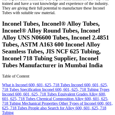
trained and have a vast knowledge and experience of the industry.
They are giving their full potential to manufacture these Inconel
Tubes with suitable raw material.
Inconel Tubes, Inconel® Alloy Tubes,
Inconel® Alloy Round Tubes, Inconel
Alloy UNS N06600 Tubes, Inconel 2.4851
Tubes, ASTM A163 600 Inconel Alloy
Seamless Tubes, JIS NCF 625 Tubing,
Inconel 718 Tubing Supplier, Inconel
Tubes Manufacturer in Mumbai India
Table of Content
What is Inconel 600, 601, 625, 718 Tubes
Inconel 600, 601, 625,
718 Tubes Specification
Inconel 600, 601, 625, 718 Tubing Types
Inconel 600, 601, 625, 718 Tubes Equivalent Grades
Alloy 600,
601, 625, 718 Tubes Chemical Composition
Alloy 600, 601, 625,
718 Tubing Mechanical Properties
Other Types of Inconel 600, 601,
625, 718 Tubes
People also Search for Alloy 600, 601, 625, 718
Tubing