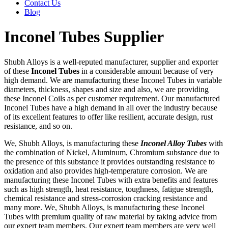
Contact Us
Blog
Inconel Tubes Supplier
Shubh Alloys is a well-reputed manufacturer, supplier and exporter
of these
Inconel Tubes
in a considerable amount because of very
high demand. We are manufacturing these Inconel Tubes in variable
diameters, thickness, shapes and size and also, we are providing
these Inconel Coils as per customer requirement. Our manufactured
Inconel Tubes have a high demand in all over the industry because
of its excellent features to offer like resilient, accurate design, rust
resistance, and so on.
We, Shubh Alloys, is manufacturing these
Inconel Alloy Tubes
with
the combination of Nickel, Aluminum, Chromium substance due to
the presence of this substance it provides outstanding resistance to
oxidation and also provides high-temperature corrosion. We are
manufacturing these Inconel Tubes with extra benefits and features
such as high strength, heat resistance, toughness, fatigue strength,
chemical resistance and stress-corrosion cracking resistance and
many more. We, Shubh Alloys, is manufacturing these Inconel
Tubes with premium quality of raw material by taking advice from
our expert team members. Our expert team members are very well