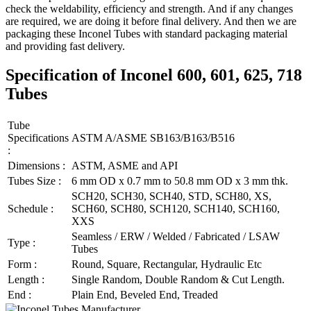
check the weldability, efficiency and strength. And if any changes
are required, we are doing it before final delivery. And then we are
packaging these Inconel Tubes with standard packaging material
and providing fast delivery.
Specification
of Inconel 600, 601, 625, 718
Tubes
Tube
Specifications
ASTM A/ASME SB163/B163/B516
:
Dimensions :
ASTM, ASME and API
Tubes Size :
6 mm OD x 0.7 mm to 50.8 mm OD x 3 mm thk.
SCH20, SCH30, SCH40, STD, SCH80, XS,
Schedule :
SCH60, SCH80, SCH120, SCH140, SCH160,
XXS
Seamless / ERW / Welded / Fabricated / LSAW
Type :
Tubes
Form :
Round, Square, Rectangular, Hydraulic Etc
Length :
Single Random, Double Random & Cut Length.
End :
Plain End, Beveled End, Treaded