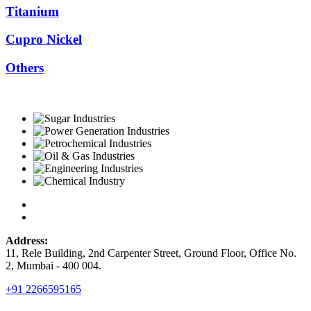
Titanium
Cupro Nickel
Others
Industries We Serve
Address:
11, Rele Building, 2nd Carpenter Street, Ground Floor, Office No.
2, Mumbai - 400 004.
+91 2266595165