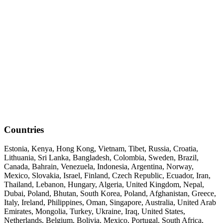
Countries
Estonia, Kenya, Hong Kong, Vietnam, Tibet, Russia, Croatia,
Lithuania, Sri Lanka, Bangladesh, Colombia, Sweden, Brazil,
Canada, Bahrain, Venezuela, Indonesia, Argentina, Norway,
Mexico, Slovakia, Israel, Finland, Czech Republic, Ecuador, Iran,
Thailand, Lebanon, Hungary, Algeria, United Kingdom, Nepal,
Dubai, Poland, Bhutan, South Korea, Poland, Afghanistan, Greece,
Italy, Ireland, Philippines, Oman, Singapore, Australia, United Arab
Emirates, Mongolia, Turkey, Ukraine, Iraq, United States,
Netherlands, Belgium, Bolivia, Mexico, Portugal, South Africa,