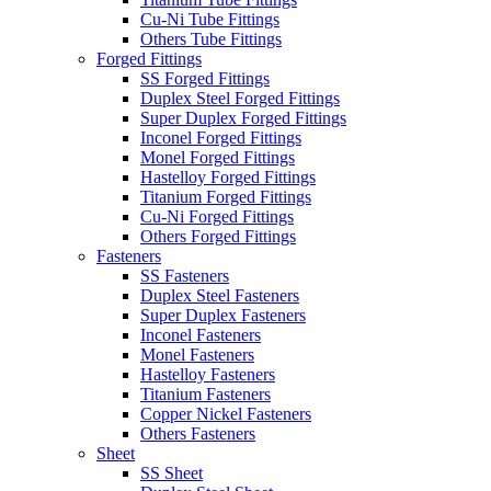
Cu-Ni Tube Fittings
Others Tube Fittings
Forged Fittings
SS Forged Fittings
Duplex Steel Forged Fittings
Super Duplex Forged Fittings
Inconel Forged Fittings
Monel Forged Fittings
Hastelloy Forged Fittings
Titanium Forged Fittings
Cu-Ni Forged Fittings
Others Forged Fittings
Fasteners
SS Fasteners
Duplex Steel Fasteners
Super Duplex Fasteners
Inconel Fasteners
Monel Fasteners
Hastelloy Fasteners
Titanium Fasteners
Copper Nickel Fasteners
Others Fasteners
Sheet
SS Sheet