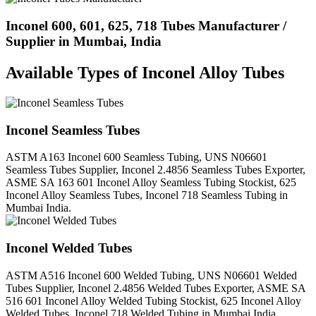
Inconel 600, 601, 625, 718 Tubes Manufacturer /
Supplier in Mumbai, India
Available
Types
of Inconel Alloy Tubes
Inconel Seamless Tubes
ASTM A163 Inconel 600 Seamless Tubing, UNS N06601
Seamless Tubes Supplier, Inconel 2.4856 Seamless Tubes Exporter,
ASME SA 163 601 Inconel Alloy Seamless Tubing Stockist, 625
Inconel Alloy Seamless Tubes, Inconel 718 Seamless Tubing in
Mumbai India.
Inconel Welded Tubes
ASTM A516 Inconel 600 Welded Tubing, UNS N06601 Welded
Tubes Supplier, Inconel 2.4856 Welded Tubes Exporter, ASME SA
516 601 Inconel Alloy Welded Tubing Stockist, 625 Inconel Alloy
Welded Tubes, Inconel 718 Welded Tubing in Mumbai India.