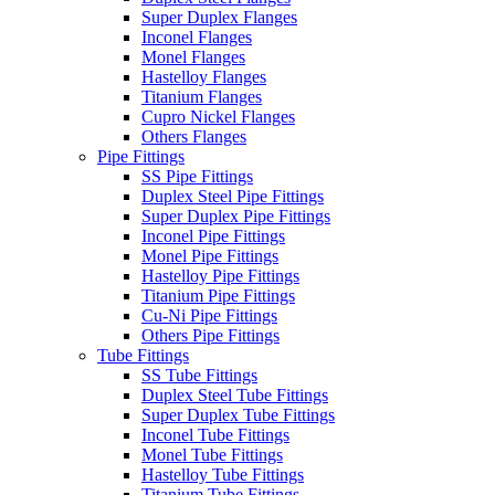
Super Duplex Flanges
Inconel Flanges
Monel Flanges
Hastelloy Flanges
Titanium Flanges
Cupro Nickel Flanges
Others Flanges
Pipe Fittings
SS Pipe Fittings
Duplex Steel Pipe Fittings
Super Duplex Pipe Fittings
Inconel Pipe Fittings
Monel Pipe Fittings
Hastelloy Pipe Fittings
Titanium Pipe Fittings
Cu-Ni Pipe Fittings
Others Pipe Fittings
Tube Fittings
SS Tube Fittings
Duplex Steel Tube Fittings
Super Duplex Tube Fittings
Inconel Tube Fittings
Monel Tube Fittings
Hastelloy Tube Fittings
Titanium Tube Fittings