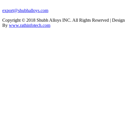
export@shubhalloys.com
Copyright © 2018 Shubh Alloys INC. All Rights Reserved | Design
By
www.rathinfotech.com