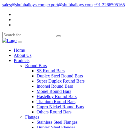
sales@shubhalloys.com
export@shubhalloys.com
+91 2266595165
Home
About Us
Products
Round Bars
SS Round Bars
Duplex Steel Round Bars
Super Duplex Round Bars
Inconel Round Bars
Monel Round Bars
Hastelloy Round Bars
Titanium Round Bars
Cupro Nickel Round Bars
Others Round Bars
Flanges
Stainless Steel Flanges
Duplex Steel Flanges