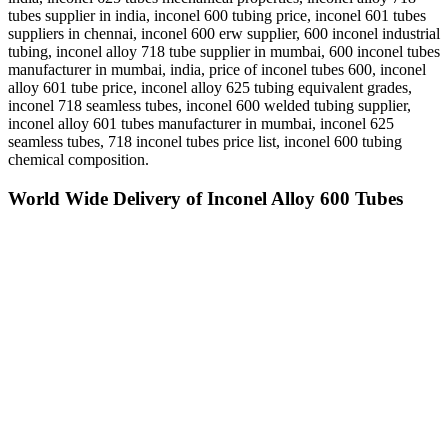
tubes supplier in india, inconel 600 tubing price, inconel 601 tubes
suppliers in chennai, inconel 600 erw supplier, 600 inconel industrial
tubing, inconel alloy 718 tube supplier in mumbai, 600 inconel tubes
manufacturer in mumbai, india, price of inconel tubes 600, inconel
alloy 601 tube price, inconel alloy 625 tubing equivalent grades,
inconel 718 seamless tubes, inconel 600 welded tubing supplier,
inconel alloy 601 tubes manufacturer in mumbai, inconel 625
seamless tubes, 718 inconel tubes price list, inconel 600 tubing
chemical composition.
World Wide Delivery
of Inconel Alloy 600 Tubes