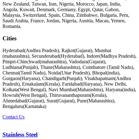
New Zealand, Taiwan, Iran, Nigeria, Morocco, Japan, India,
Angola, Kuwait, Denmark, Germany, Egypt, Qatar, Gabon,
Malaysia, Switzerland, Spain, China, Zimbabwe, Bulgaria, Peru,
Saudi Arabia, France, Jordan, Nigeria, Austria, Macau, Yemen,
Romania.
Cities
Hyderabad(Andhra Pradesh), Rajkot(Gujarat), Mumbai
(maharashtra), Secunderabad(Hyderabad), Indore(Madhya Pradesh),
Pimpri-Chinchwad(maharashtra), Vadodara(Gujarat),
Ludhiana(Punjab), Thane(Maharashtra), Coimbatore (Tamil Nadu),
Chennai(Tamil Nadu), Noida(Uttar Pradesh), Bhopal(india),
Gurgaon(Haryana), Chandigarh(Punjab), Visakhapatnam(Andhra
Pradesh), Ernakulam(Kerala), Faridabad(Haryana), New Delhi,
Kolkata(West Bengal), Navi Mumbai(Maharashtra), Haryana(india),
Howrah(West Bengal), Thiruvananthapuram(Kerala),
Ahmedabad(Gujarat), Surat(Gujarat), Pune(Maharashtra),
Bengaluru(Karnataka)
Contact Us
Products
Stainless Steel