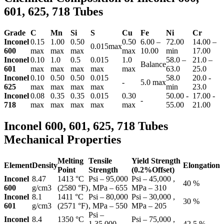
601, 625, 718 Tubes
Grade
C
Mn
Si
S
Cu
Fe
Ni
Cr
Inconel
0.15
1.00
0.50
0.50
6.00 –
72.00
14.00 –
0.015max
600
max
max
max
max
10.00
min
17.00
Inconel
0.10
1.0
0.5
0.015
1.0
58.0 –
21.0 –
Balance
601
max
max
max
max
max
63.0
25.0
Inconel
0.10
0.50
0.50
0.015
58.0
20.0 -
-
5.0 max
625
max
max
max
max
min
23.0
Inconel
0.08
0.35
0.35
0.015
0.30
50.00 -
17.00 -
-
718
max
max
max
max
max
55.00
21.00
Inconel 600, 601, 625, 718 Tubes
Mechanical Properties
Melting
Tensile
Yield Strength
Element
Density
Elongation
Point
Strength
(0.2%Offset)
Inconel
8.47
1413 °C
Psi – 95,000
Psi – 45,000 ,
40 %
600
g/cm3
(2580 °F)
, MPa – 655
MPa – 310
Inconel
8.1
1411 °C
Psi – 80,000
Psi – 30,000 ,
30 %
601
g/cm3
(2571 °F)
, MPa – 550
MPa – 205
Psi –
Inconel
8.4
1350 °C
Psi – 75,000 ,
1,35,000 ,
42.5 %