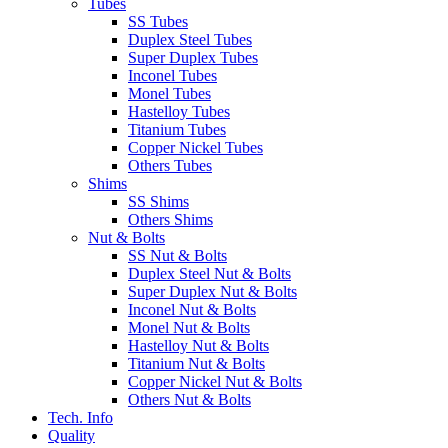
Tubes
SS Tubes
Duplex Steel Tubes
Super Duplex Tubes
Inconel Tubes
Monel Tubes
Hastelloy Tubes
Titanium Tubes
Copper Nickel Tubes
Others Tubes
Shims
SS Shims
Others Shims
Nut & Bolts
SS Nut & Bolts
Duplex Steel Nut & Bolts
Super Duplex Nut & Bolts
Inconel Nut & Bolts
Monel Nut & Bolts
Hastelloy Nut & Bolts
Titanium Nut & Bolts
Copper Nickel Nut & Bolts
Others Nut & Bolts
Tech. Info
Quality