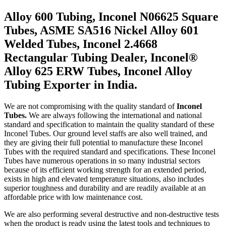
Alloy 600 Tubing, Inconel N06625 Square
Tubes, ASME SA516 Nickel Alloy 601
Welded Tubes, Inconel 2.4668
Rectangular Tubing Dealer, Inconel®
Alloy 625 ERW Tubes, Inconel Alloy
Tubing Exporter in India.
We are not compromising with the quality standard of
Inconel
Tubes.
We are always following the international and national
standard and specification to maintain the quality standard of these
Inconel Tubes. Our ground level staffs are also well trained, and
they are giving their full potential to manufacture these Inconel
Tubes with the required standard and specifications. These Inconel
Tubes have numerous operations in so many industrial sectors
because of its efficient working strength for an extended period,
exists in high and elevated temperature situations, also includes
superior toughness and durability and are readily available at an
affordable price with low maintenance cost.
We are also performing several destructive and non-destructive tests
when the product is ready using the latest tools and techniques to