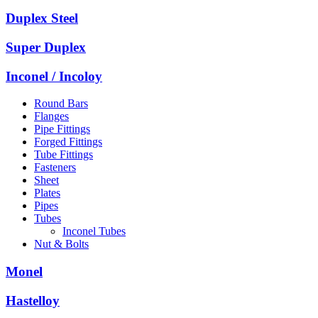
Duplex Steel
Super Duplex
Inconel / Incoloy
Round Bars
Flanges
Pipe Fittings
Forged Fittings
Tube Fittings
Fasteners
Sheet
Plates
Pipes
Tubes
Inconel Tubes
Nut & Bolts
Monel
Hastelloy