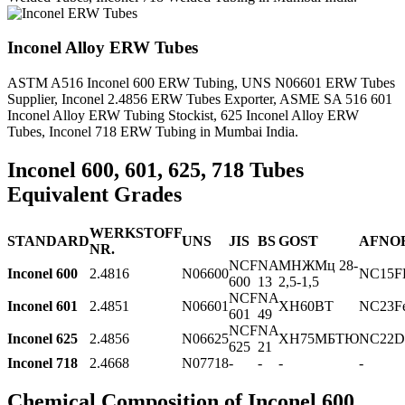
Inconel Alloy ERW Tubes
ASTM A516 Inconel 600 ERW Tubing, UNS N06601 ERW Tubes
Supplier, Inconel 2.4856 ERW Tubes Exporter, ASME SA 516 601
Inconel Alloy ERW Tubing Stockist, 625 Inconel Alloy ERW
Tubes, Inconel 718 ERW Tubing in Mumbai India.
Inconel 600, 601, 625, 718 Tubes
Equivalent Grades
WERKSTOFF
STANDARD
UNS
JIS
BS
GOST
AFNO
NR.
NCF
NA
МНЖМц 28-
Inconel 600
2.4816
N06600
NC15F
600
13
2,5-1,5
NCF
NA
Inconel 601
2.4851
N06601
XH60BT
NC23F
601
49
NCF
NA
Inconel 625
2.4856
N06625
ХН75МБТЮ
NC22
625
21
Inconel 718
2.4668
N07718
-
-
-
-
Chemical Composition
of Inconel 600,