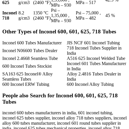
625
g/cm3
(2460 °F)
MPa – 517
MPa – 930
Psi –
Inconel
8.2
1350 °C
Psi – 75,000 ,
1,35,000 ,
45 %
718
g/cm3
(2460 °F)
MPa – 482
MPa – 930
Other Types
of Inconel 600, 601, 625, 718 Tubes
Inconel 600 Tubes Manufacturer
JIS NCF 601 Inconel Tubing
718 Inconel Tubes Supplier in
Inconel N06600 Tubes Dealer
India
Inconel 2.4668 Seamless Tube
A516 625 Inconel Welded Tube
Inconel 601 Tubes Manufacturer
600 Inconel Tubes Stockist
in India
SA163 625 Inconel® Alloy
Alloy 2.4816 Tubes Dealer in
Seamless Tubes
India
600 Inconel ERW Tubing
600 Inconel Alloy Tubing
People also Search
for Inconel 600, 601, 625, 718
Tubes
inconel 600 tubes manufacturers in india, 601 inconel tubing,
inconel 625 tubes supplier, inconel alloy 718 tubes suppliers, inconel
alloy 600 tubes manufacturer, inconel 601 round tubes supplier in
india, inconel 625 tubes mechanical properties, inconel alloy 718