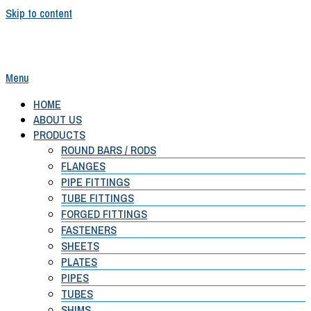
Skip to content
Menu
Shubh Alloys
HOME
ABOUT US
PRODUCTS
ROUND BARS / RODS
FLANGES
PIPE FITTINGS
TUBE FITTINGS
FORGED FITTINGS
FASTENERS
SHEETS
PLATES
PIPES
TUBES
SHIMS