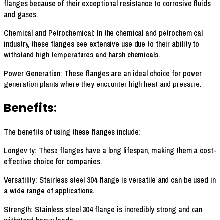
flanges because of their exceptional resistance to corrosive fluids
and gases.
Chemical and Petrochemical: In the chemical and petrochemical
industry, these flanges see extensive use due to their ability to
withstand high temperatures and harsh chemicals.
Power Generation: These flanges are an ideal choice for power
generation plants where they encounter high heat and pressure.
Benefits:
The benefits of using these flanges include:
Longevity: These flanges have a long lifespan, making them a cost-
effective choice for companies.
Versatility: Stainless steel 304 flange is versatile and can be used in
a wide range of applications.
Strength: Stainless steel 304 flange is incredibly strong and can