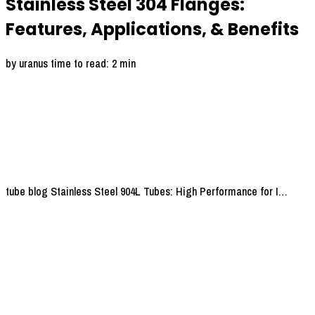
Stainless Steel 304 Flanges:
Features, Applications, & Benefits
by uranus
time to read: 2 min
tube blog
Stainless Steel 904L Tubes: High Performance for I…