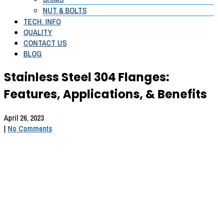
NUT & BOLTS
TECH. INFO
QUALITY
CONTACT US
BLOG
Stainless Steel 304 Flanges:
Features, Applications, & Benefits
April 26, 2023
|
No Comments