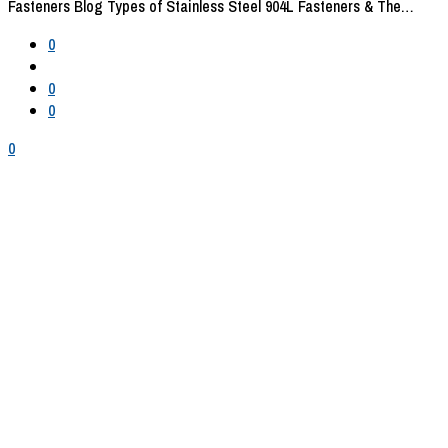
Fasteners Blog
Types of Stainless Steel 904L Fasteners & The…
0
0
0
0