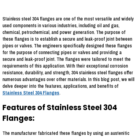
Stainless steel 304 flanges are one of the most versatile and widely
used components in various industries, including oil and gas,
chemical, petrochemical, and power generation. The purpose of
these flanges is to establish a secure and leak-proof joint between
pipes or valves. The engineers specifically designed these flanges
for the purpose of connecting pipes or valves and providing a
secure and leak-proof joint. The flanges were tailored to meet the
requirements of this application. With their exceptional corrosion
resistance, durability, and strength, 304 stainless steel flanges offer
numerous advantages over other materials. In this blog post, we will
delve deeper into the features, applications, and benefits of
Stainless Steel 304 Flanges
.
Features of Stainless Steel 304
Flanges:
The manufacturer fabricated these flanges by using an austenitic