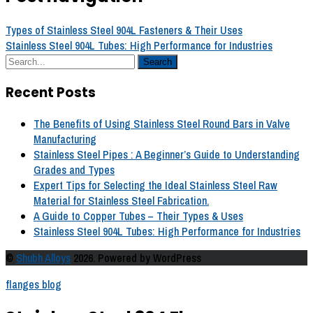
Types of Stainless Steel 904L Fasteners & Their Uses
Stainless Steel 904L Tubes: High Performance for Industries
Recent Posts
The Benefits of Using Stainless Steel Round Bars in Valve
Manufacturing
Stainless Steel Pipes : A Beginner’s Guide to Understanding
Grades and Types
Expert Tips for Selecting the Ideal Stainless Steel Raw
Material for Stainless Steel Fabrication.
A Guide to Copper Tubes – Their Types & Uses
Stainless Steel 904L Tubes: High Performance for Industries
©
Shubh Alloys
2026. Powered by WordPress
flanges blog