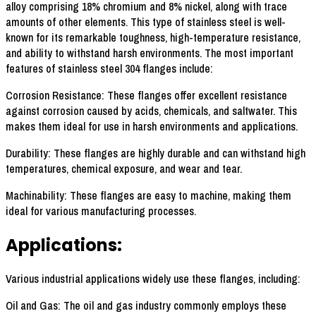
alloy comprising 18% chromium and 8% nickel, along with trace
amounts of other elements. This type of stainless steel is well-
known for its remarkable toughness, high-temperature resistance,
and ability to withstand harsh environments. The most important
features of stainless steel 304 flanges include:
Corrosion Resistance: These flanges offer excellent resistance
against corrosion caused by acids, chemicals, and saltwater. This
makes them ideal for use in harsh environments and applications.
Durability: These flanges are highly durable and can withstand high
temperatures, chemical exposure, and wear and tear.
Machinability: These flanges are easy to machine, making them
ideal for various manufacturing processes.
Applications:
Various industrial applications widely use these flanges, including:
Oil and Gas: The oil and gas industry commonly employs these