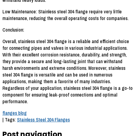
withstand heavy loads.
Low Maintenance: Stainless steel 304 flange require very little
maintenance, reducing the overall operating costs for companies.
Conclusion:
Overall, stainless steel 304 flange is a reliable and efficient choice
for connecting pipes and valves in various industrial applications.
With their excellent corrosion resistance, durability, and strength,
they provide a secure and long-lasting joint that can withstand
harsh environments and extreme conditions. Moreover, stainless
steel 304 flange is versatile and can be used in numerous
applications, making them a favorite of many industries.
Regardless of your application, stainless steel 304 flange is a go-to
component for ensuring leak-proof connections and optimal
performance.
flanges blog
| Tags:
Stainless Steel 304 Flanges
Post navigation